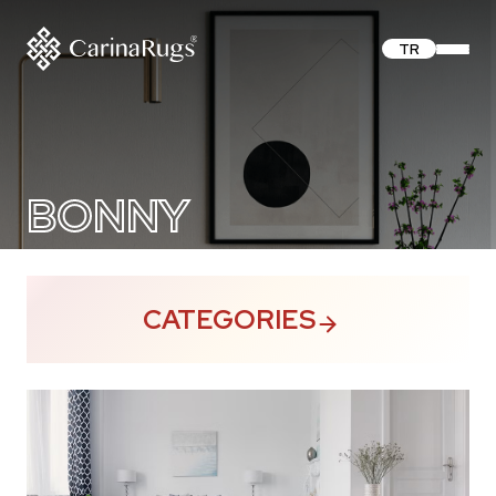
TR
BONNY
CATEGORIES