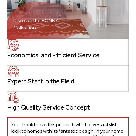
Discover the BONNY
Collection
Economical and Efficient Service
Expert Staff in the Field
High Quality Service Concept
You should have this product, which gives a stylish
look to homes with its fantastic design, in your home.