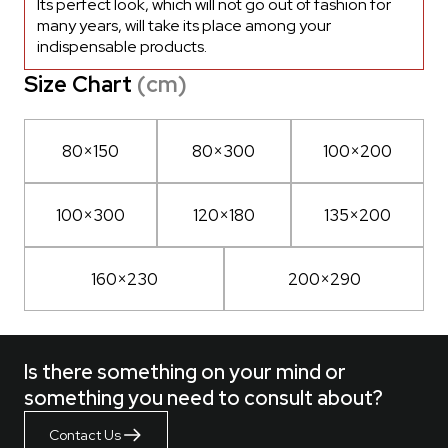
Its perfect look, which will not go out of fashion for
many years, will take its place among your
indispensable products.
Size Chart
(cm)
80×150
80×300
100×200
100×300
120×180
135×200
160×230
200×290
Is there something on your mind or
something you need to consult about?
Contact Us