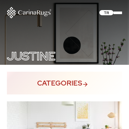
TR
JUSTINE
CATEGORIES