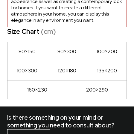
appearance as well as creating a contemporary look
for homes. If you want to create a different
atmosphere in your home, you can display this
elegance in any environment you want.
Size Chart
(cm)
80×150
80×300
100×200
100×300
120×180
135×200
160×230
200×290
Is there something on your mind or
something you need to consult about?