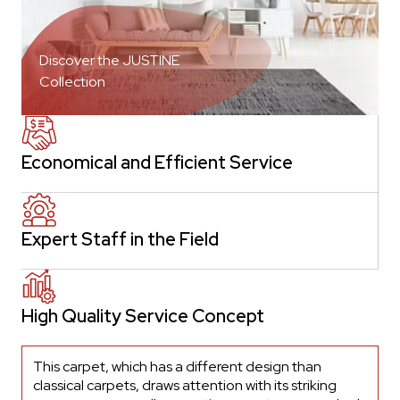
Discover the JUSTINE
Collection
Economical and Efficient Service
Expert Staff in the Field
High Quality Service Concept
This carpet, which has a different design than
classical carpets, draws attention with its striking