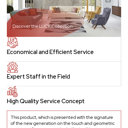
Discover the LUCK Collection
Economical and Efficient Service
Expert Staff in the Field
High Quality Service Concept
This product, which is presented with the signature
of the new generation on the touch and geometric