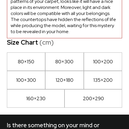
patterns of your carpet, looks like it will have a nice
place in its environment. Moreover, light and dark
colors will be compatible with all your belongings.
The countertops have hidden the reflections of life
while producing the model, waiting for this mystery
to be revealed in your home.
Size Chart
(cm)
80×150
80×300
100×200
100×300
120×180
135×200
160×230
200×290
Is there something on your mind or