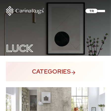
TR
LUCK
CATEGORIES