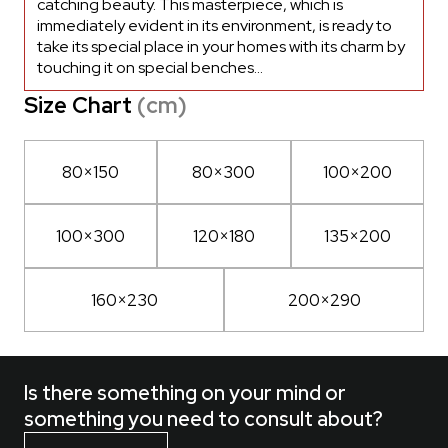
catching beauty. This masterpiece, which is
immediately evident in its environment, is ready to
take its special place in your homes with its charm by
touching it on special benches...
Size Chart
(cm)
80×150
80×300
100×200
100×300
120×180
135×200
160×230
200×290
Is there something on your mind or
something you need to consult about?