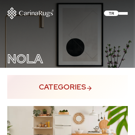
TR
NOLA
CATEGORIES