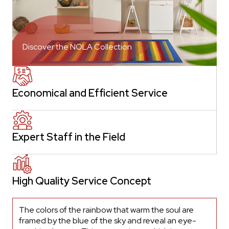
Discover the NOLA Collection
Economical and Efficient Service
Expert Staff in the Field
High Quality Service Concept
The colors of the rainbow that warm the soul are
framed by the blue of the sky and reveal an eye-