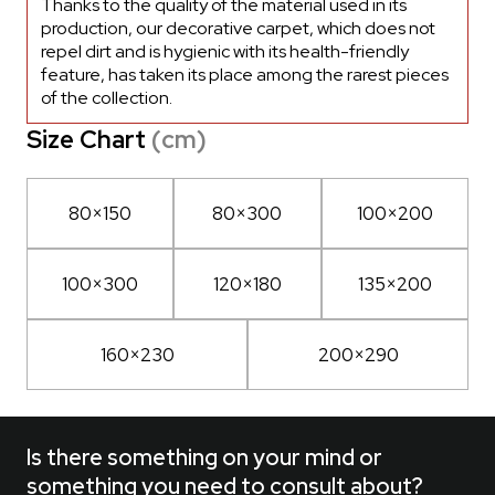
Thanks to the quality of the material used in its
production, our decorative carpet, which does not
repel dirt and is hygienic with its health-friendly
feature, has taken its place among the rarest pieces
of the collection.
Size Chart
(cm)
80×150
80×300
100×200
100×300
120×180
135×200
160×230
200×290
Is there something on your mind or
something you need to consult about?