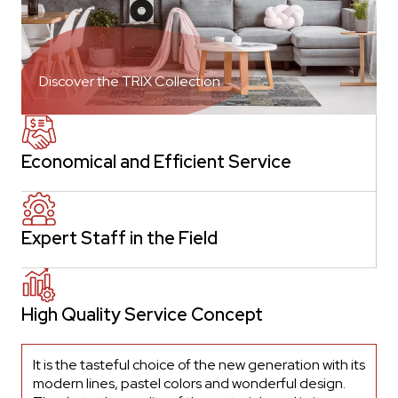
Discover the TRIX Collection
Economical and Efficient Service
Expert Staff in the Field
High Quality Service Concept
It is the tasteful choice of the new generation with its
modern lines, pastel colors and wonderful design.