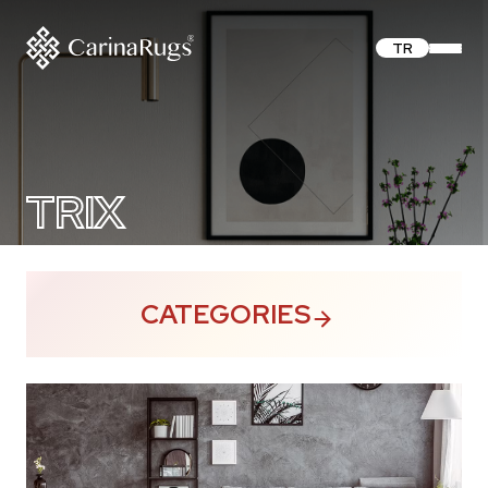
TR
TRIX
CATEGORIES