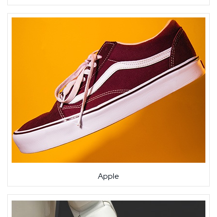
Apple