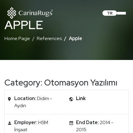
TR
APPLE
Home Page
References
Apple
Category: Otomasyon Yazılımı
Location:
Didim -
Link
Aydın
Employer:
HSM
End Date:
2014 -
İnşaat
2015