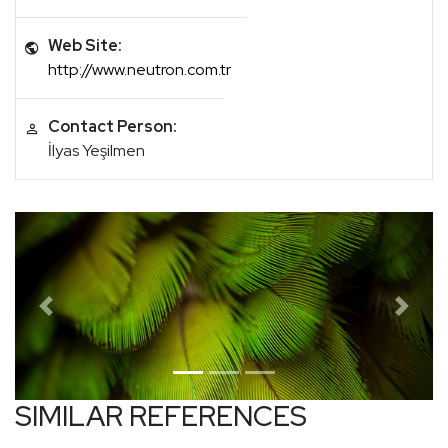
Web Site:
http://www.neutron.com.tr
Contact Person:
İlyas Yeşilmen
Previous
Next
SIMILAR REFERENCES