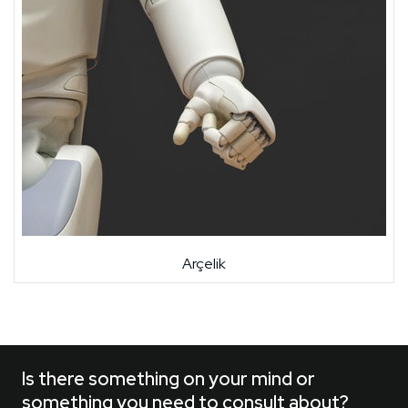
Arçelik
Is there something on your mind or
something you need to consult about?