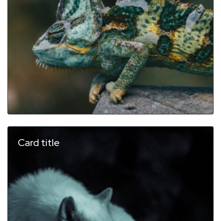
Card title