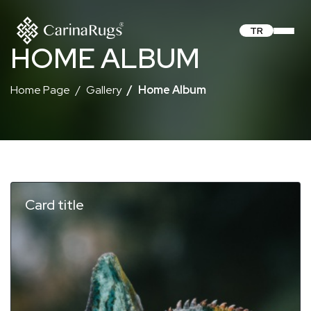
TR
HOME ALBUM
Home Page
Gallery
Home Album
Card title