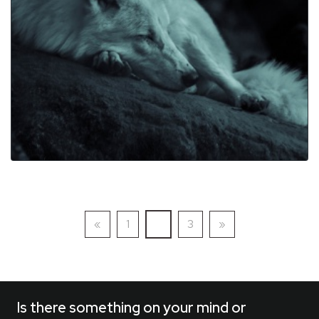
Previous
(current)
Next
«
1
2
3
»
Is there something on your mind or