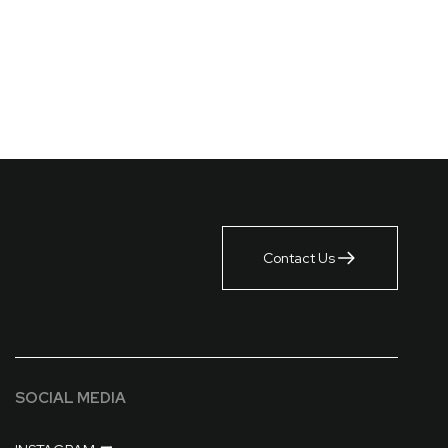
Contact Us
SOCIAL MEDIA