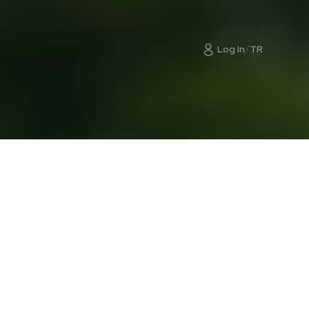
/
Log In
TR