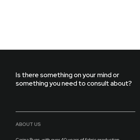
Is there something on your mind or
something you need to consult about?
ABOUT US
Carina Rugs, with over 40 years of fabric production