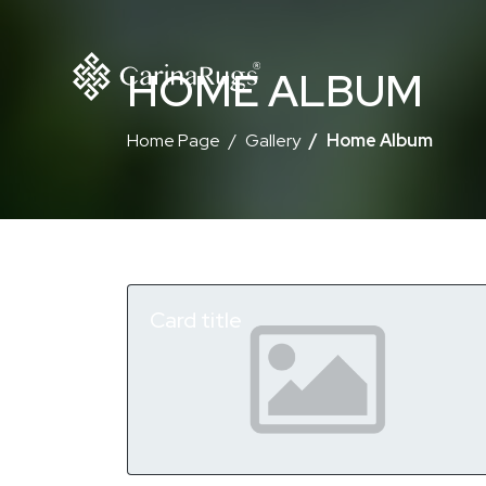
HOME ALBUM
Home Page
Gallery
Home Album
Card title